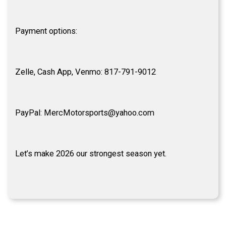
Payment options:
Zelle, Cash App, Venmo: 817-791-9012
PayPal: MercMotorsports@yahoo.com
Let’s make 2026 our strongest season yet.