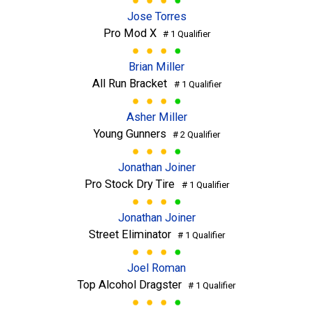
Jose Torres
Pro Mod X
# 1 Qualifier
Brian Miller
All Run Bracket
# 1 Qualifier
Asher Miller
Young Gunners
# 2 Qualifier
Jonathan Joiner
Pro Stock Dry Tire
# 1 Qualifier
Jonathan Joiner
Street Eliminator
# 1 Qualifier
Joel Roman
Top Alcohol Dragster
# 1 Qualifier