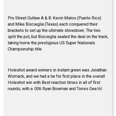
Pro Street Outlaw A & B: Kevin Matos (Puerto Rico)
and Mike Biscieglia (Texas) each conquered their
brackets to set up the ultimate showdown. The two
split the pot, but Biscieglia sealed the deal on the track,
taking home the prestigious US Super Nationals
Championship title.
Holeshot award winners in instant green was Jonathan
Womack, and we had a tie for first place in the overall
Holeshot win with Best reaction times in all of first
rounds, with a .006 Ryan Bowman and Torres Gee.￼