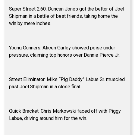
Super Street 2.60: Duncan Jones got the better of Joel
Shipman in a battle of best friends, taking home the
win by mere inches.
Young Gunners: Alicen Gurley showed poise under
pressure, claiming top honors over Dannie Pierce Jr.
Street Eliminator: Mike “Pig Daddy” Labue Sr. muscled
past Joel Shipman in a close final.
Quick Bracket: Chris Markowski faced off with Piggy
Labue, driving around him for the win.