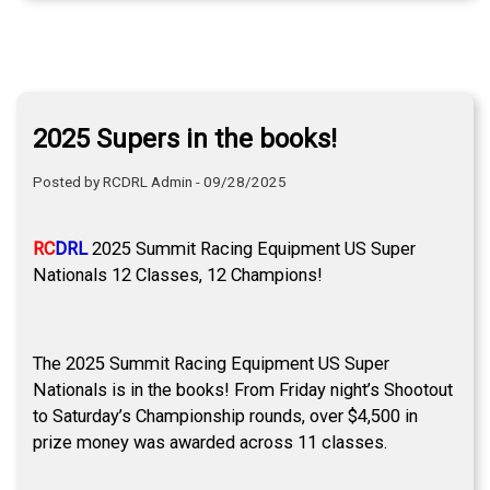
2025 Supers in the books!
Posted by RCDRL Admin - 09/28/2025
RC
DRL
2025 Summit Racing Equipment US Super
Nationals 12 Classes, 12 Champions!
The 2025 Summit Racing Equipment US Super
Nationals is in the books! From Friday night’s Shootout
to Saturday’s Championship rounds, over $4,500 in
prize money was awarded across 11 classes.