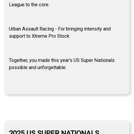
League to the core.
Urban Assault Racing - For bringing intensity and
support to Xtreme Pro Stock
Together, you made this year’s US Super Nationals
possible and unforgettable.
2025 US SUPER NATIONALS