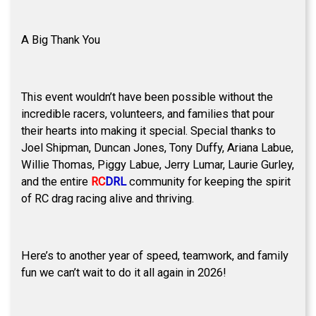
A Big Thank You
This event wouldn’t have been possible without the
incredible racers, volunteers, and families that pour
their hearts into making it special. Special thanks to
Joel Shipman, Duncan Jones, Tony Duffy, Ariana Labue,
Willie Thomas, Piggy Labue, Jerry Lumar, Laurie Gurley,
and the entire
RC
DRL
community for keeping the spirit
of RC drag racing alive and thriving.
Here’s to another year of speed, teamwork, and family
fun we can’t wait to do it all again in 2026!