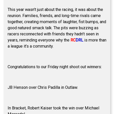
This year wasn’t just about the racing, it was about the
reunion. Families, friends, and long-time rivals came
together, creating moments of laughter, fist bumps, and
good natured smack talk. The pits were buzzing as
racers reconnected with friends they hadn’t seen in
years, reminding everyone why the
RC
DRL
is more than
a league it’s a community.
Congratulations to our Friday night shoot out winners:
JB Henson over Chris Padilla in Outlaw.
In Bracket, Robert Kaiser took the win over Michael