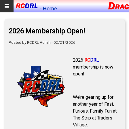
- Home
2026 Membership Open!
Posted by RCDRL Admin - 02/21/2026
2026
RC
DRL
membership is now
open!
We’re gearing up for
another year of Fast,
Furious, Family Fun at
The Strip at Traders
Village.