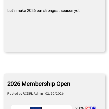
Let’s make 2026 our strongest season yet.
2026 Membership Open
Posted by RCDRL Admin - 02/20/2026
2026
RC
DRL