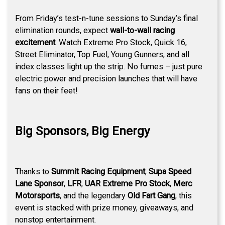
From Friday’s test-n-tune sessions to Sunday’s final
elimination rounds, expect
wall-to-wall racing
excitement
. Watch Extreme Pro Stock, Quick 16,
Street Eliminator, Top Fuel, Young Gunners, and all
index classes light up the strip. No fumes – just pure
electric power and precision launches that will have
fans on their feet!
Big Sponsors, Big Energy
Thanks to
Summit Racing Equipment
,
Supa Speed
Lane Sponsor
,
LFR
,
UAR Extreme Pro Stock
,
Merc
Motorsports
, and the legendary
Old Fart Gang
, this
event is stacked with prize money, giveaways, and
nonstop entertainment.