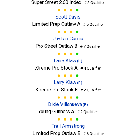
Super Street 2.60 Index
# 2 Qualifier
Scott Davis
Limited Prep Outlaw A
# 5 Qualifier
JayFab Garcia
Pro Street Outlaw B
# 7 Qualifier
Larry Klaw
(R)
Xtreme Pro Stock A
# 4 Qualifier
Larry Klaw
(R)
Xtreme Pro Stock B
# 2 Qualifier
Dixie Villanueva
(R)
Young Gunners A
# 2 Qualifier
Trell Armstrong
Limited Prep Outlaw B
# 6 Qualifier