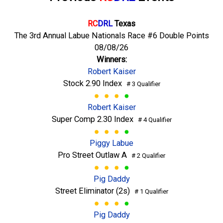
RC
DRL
Texas
The 3rd Annual Labue Nationals Race #6 Double Points
08/08/26
Winners:
Robert Kaiser
Stock 2.90 Index
# 3 Qualifier
Robert Kaiser
Super Comp 2.30 Index
# 4 Qualifier
Piggy Labue
Pro Street Outlaw A
# 2 Qualifier
Pig Daddy
Street Eliminator (2s)
# 1 Qualifier
Pig Daddy