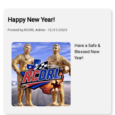
Happy New Year!
Posted by RCDRL Admin - 12/31/2025
Have a Safe &
Blessed New
Year!