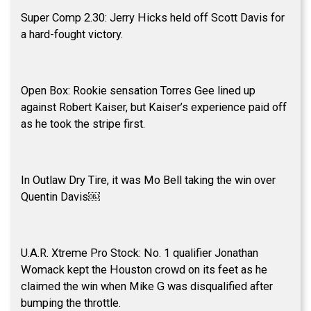
Super Comp 2.30: Jerry Hicks held off Scott Davis for
a hard-fought victory.
Open Box: Rookie sensation Torres Gee lined up
against Robert Kaiser, but Kaiser’s experience paid off
as he took the stripe first.
In Outlaw Dry Tire, it was Mo Bell taking the win over
Quentin Davis￼
U.A.R. Xtreme Pro Stock: No. 1 qualifier Jonathan
Womack kept the Houston crowd on its feet as he
claimed the win when Mike G was disqualified after
bumping the throttle.