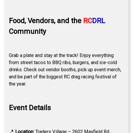
Food, Vendors, and the
RC
DRL
Community
Grab a plate and stay at the track! Enjoy everything
from street tacos to BBQ ribs, burgers, and ice-cold
drinks. Check out vendor booths, pick up event merch,
and be part of the biggest RC drag racing festival of
the year.
Event Details
📍
Location:
Traders Village – 2602 Mayfield Rd.,