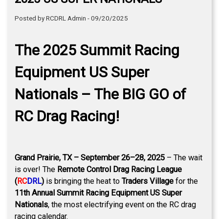
Posted by RCDRL Admin - 09/20/2025
The 2025 Summit Racing
Equipment US Super
Nationals – The BIG GO of
RC Drag Racing!
Grand Prairie, TX – September 26–28, 2025
– The wait
is over! The
Remote Control Drag Racing League
(
RC
DRL
)
is bringing the heat to
Traders Village
for the
11th Annual Summit Racing Equipment US Super
Nationals
, the most electrifying event on the RC drag
racing calendar.