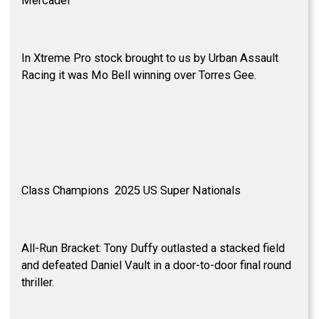
Mercadel
In Xtreme Pro stock brought to us by Urban Assault
Racing it was Mo Bell winning over Torres Gee.
Class Champions 2025 US Super Nationals
All-Run Bracket: Tony Duffy outlasted a stacked field
and defeated Daniel Vault in a door-to-door final round
thriller.