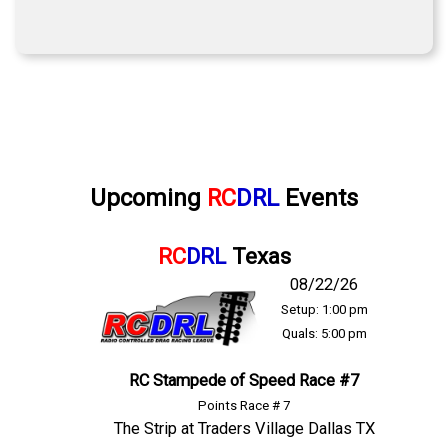
Upcoming
RC
DRL
Events
RC
DRL
Texas
08/22/26
Setup: 1:00 pm
Quals: 5:00 pm
RC Stampede of Speed Race #7
Points Race # 7
The Strip at Traders Village Dallas TX