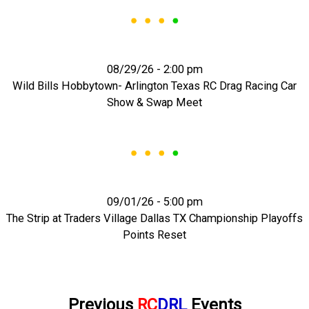
08/29/26 - 2:00 pm
Wild Bills Hobbytown- Arlington Texas RC Drag Racing Car
Show & Swap Meet
09/01/26 - 5:00 pm
The Strip at Traders Village Dallas TX Championship Playoffs
Points Reset
Previous
RC
DRL
Events