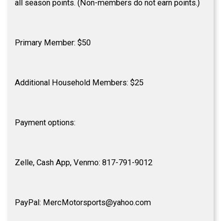
all season points. (Non-members do not earn points.)
Primary Member: $50
Additional Household Members: $25
Payment options:
Zelle, Cash App, Venmo: 817-791-9012
PayPal: MercMotorsports@yahoo.com