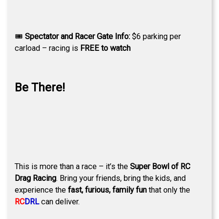
🎟
Spectator and Racer Gate Info:
$6 parking per
carload – racing is
FREE to watch
Be There!
This is more than a race – it’s the
Super Bowl of RC
Drag Racing
. Bring your friends, bring the kids, and
experience the
fast, furious, family fun
that only the
RC
DRL
can deliver.