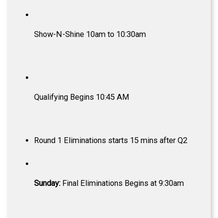
Show-N-Shine 10am to 10:30am
Qualifying Begins 10:45 AM
Round 1 Eliminations starts 15 mins after Q2
Sunday:
Final Eliminations Begins at 9:30am