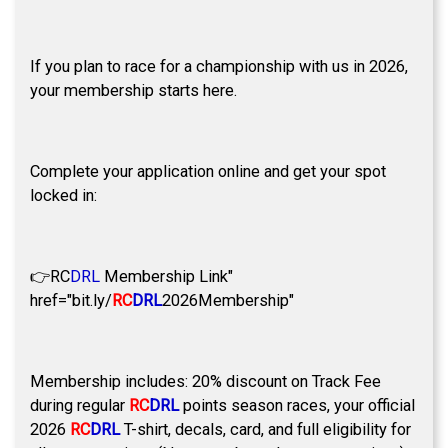
If you plan to race for a championship with us in 2026,
your membership starts here.
Complete your application online and get your spot
locked in:
👉
RC
DRL
Membership Link"
href="bit.ly/
RC
DRL
2026Membership"
Membership includes: 20% discount on Track Fee
during regular
RC
DRL
points season races, your official
2026
RC
DRL
T-shirt, decals, card, and full eligibility for