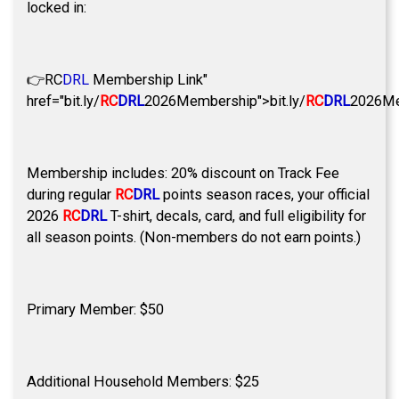
locked in:
👉
RC
DRL
Membership Link"
href="bit.ly/
RC
DRL
2026Membership">bit.ly/
RC
DRL
2026Me
Membership includes: 20% discount on Track Fee
during regular
RC
DRL
points season races, your official
2026
RC
DRL
T-shirt, decals, card, and full eligibility for
all season points. (Non-members do not earn points.)
Primary Member: $50
Additional Household Members: $25