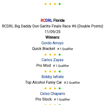
RC
DRL
Florida
RCDRL Big Daddy Don Garlits Finals Race #6 (Double Points)
11/09/25
Winners:
Gordo Arroyo
Quick Bracket
# 1 Qualifier
Carlos Zayas
Pro Mod
# 1 Qualifier
Bobby Iafrate
Top Alcohol Funny Car
# 2 Qualifier
Celso Chaparro
Pro Stock
# 1 Qualifier