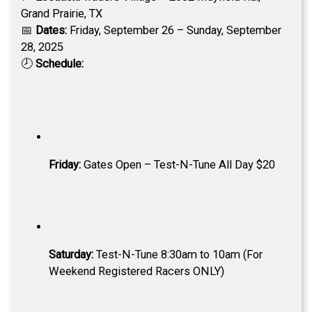
Grand Prairie, TX
📅
Dates:
Friday, September 26 – Sunday, September
28, 2025
🕗
Schedule:
Friday:
Gates Open – Test-N-Tune All Day $20
Saturday:
Test-N-Tune 8:30am to 10am (For
Weekend Registered Racers ONLY)