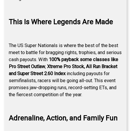
This Is Where Legends Are Made
The US Super Nationals is where the best of the best
meet to battle for bragging rights, trophies, and serious
cash payouts. With
100% payback some classes like
Pro Street Outlaw
,
Xtreme Pro Stock, All Run Bracket
and Super Street 2.60 Index
including payouts for
semifinalists, racers will be going all-out. This event
promises jaw-dropping runs, record-setting ETs, and
the fiercest competition of the year.
Adrenaline, Action, and Family Fun