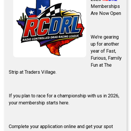
Memberships
Are Now Open
We’re gearing
up for another
year of Fast,
Furious, Family
Fun at The
Strip at Traders Village.
If you plan to race for a championship with us in 2026,
your membership starts here.
Complete your application online and get your spot