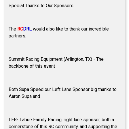
Special Thanks to Our Sponsors
The
RC
DRL
would also like to thank our incredible
partners:
Summit Racing Equipment (Arlington, TX) - The
backbone of this event
Both Supa Speed our Left Lane Sponsor big thanks to
Aaron Supa and
LFR- Labue Family Racing, right lane sponsor, both a
cornerstone of this RC community, and supporting the