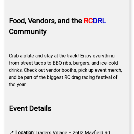
Food, Vendors, and the
RC
DRL
Community
Grab a plate and stay at the track! Enjoy everything
from street tacos to BBQ ribs, burgers, and ice-cold
drinks. Check out vendor booths, pick up event merch,
and be part of the biggest RC drag racing festival of
the year.
Event Details
📍
Location:
Traders Village – 2602 Mayfield Rd.,