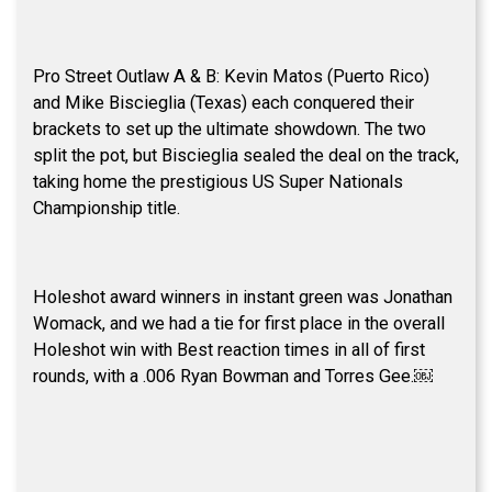
Pro Street Outlaw A & B: Kevin Matos (Puerto Rico)
and Mike Biscieglia (Texas) each conquered their
brackets to set up the ultimate showdown. The two
split the pot, but Biscieglia sealed the deal on the track,
taking home the prestigious US Super Nationals
Championship title.
Holeshot award winners in instant green was Jonathan
Womack, and we had a tie for first place in the overall
Holeshot win with Best reaction times in all of first
rounds, with a .006 Ryan Bowman and Torres Gee.￼