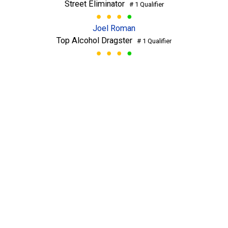
Street Eliminator
# 1 Qualifier
Joel Roman
Top Alcohol Dragster
# 1 Qualifier