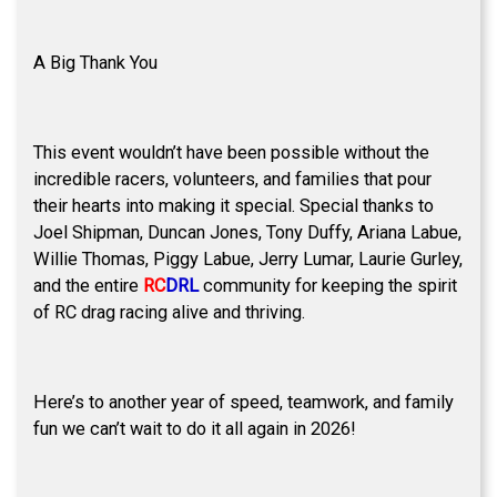
A Big Thank You
This event wouldn’t have been possible without the
incredible racers, volunteers, and families that pour
their hearts into making it special. Special thanks to
Joel Shipman, Duncan Jones, Tony Duffy, Ariana Labue,
Willie Thomas, Piggy Labue, Jerry Lumar, Laurie Gurley,
and the entire
RC
DRL
community for keeping the spirit
of RC drag racing alive and thriving.
Here’s to another year of speed, teamwork, and family
fun we can’t wait to do it all again in 2026!