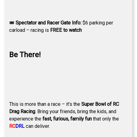
🎟
Spectator and Racer Gate Info:
$6 parking per
carload – racing is
FREE to watch
Be There!
This is more than a race – it’s the
Super Bowl of RC
Drag Racing
. Bring your friends, bring the kids, and
experience the
fast, furious, family fun
that only the
RC
DRL
can deliver.