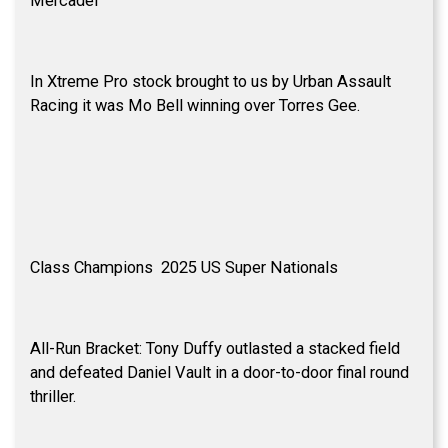
Mercadel
In Xtreme Pro stock brought to us by Urban Assault
Racing it was Mo Bell winning over Torres Gee.
Class Champions 2025 US Super Nationals
All-Run Bracket: Tony Duffy outlasted a stacked field
and defeated Daniel Vault in a door-to-door final round
thriller.