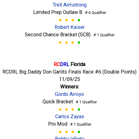
Trell Armstrong
Limited Prep Outlaw B
# 6 Qualifier
Robert Kaiser
Second Chance Bracket (SCB)
# 1 Qualifier
RC
DRL
Florida
RCDRL Big Daddy Don Garlits Finals Race #6 (Double Points)
11/09/25
Winners:
Gordo Arroyo
Quick Bracket
# 1 Qualifier
Carlos Zayas
Pro Mod
# 1 Qualifier
Bobby Iafrate