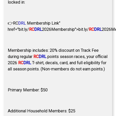
locked in:
👉
RC
DRL
Membership Link"
href="bit.ly/
RC
DRL
2026Membership">bit.ly/
RC
DRL
2026Me
Membership includes: 20% discount on Track Fee
during regular
RC
DRL
points season races, your official
2026
RC
DRL
T-shirt, decals, card, and full eligibility for
all season points. (Non-members do not earn points.)
Primary Member: $50
Additional Household Members: $25