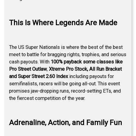
This Is Where Legends Are Made
The US Super Nationals is where the best of the best
meet to battle for bragging rights, trophies, and serious
cash payouts. With
100% payback some classes like
Pro Street Outlaw
,
Xtreme Pro Stock, All Run Bracket
and Super Street 2.60 Index
including payouts for
semifinalists, racers will be going all-out. This event
promises jaw-dropping runs, record-setting ETs, and
the fiercest competition of the year.
Adrenaline, Action, and Family Fun