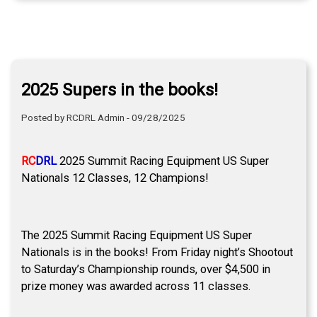
2025 Supers in the books!
Posted by RCDRL Admin - 09/28/2025
RC
DRL
2025 Summit Racing Equipment US Super
Nationals 12 Classes, 12 Champions!
The 2025 Summit Racing Equipment US Super
Nationals is in the books! From Friday night’s Shootout
to Saturday’s Championship rounds, over $4,500 in
prize money was awarded across 11 classes.