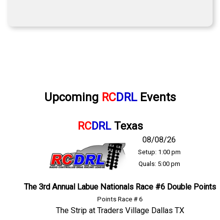
Upcoming
RC
DRL
Events
RC
DRL
Texas
08/08/26
Setup: 1:00 pm
Quals: 5:00 pm
The 3rd Annual Labue Nationals Race #6 Double Points
Points Race # 6
The Strip at Traders Village Dallas TX