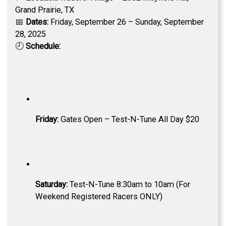
Grand Prairie, TX
📅
Dates:
Friday, September 26 – Sunday, September
28, 2025
🕗
Schedule:
Friday:
Gates Open – Test-N-Tune All Day $20
Saturday:
Test-N-Tune 8:30am to 10am (For
Weekend Registered Racers ONLY)