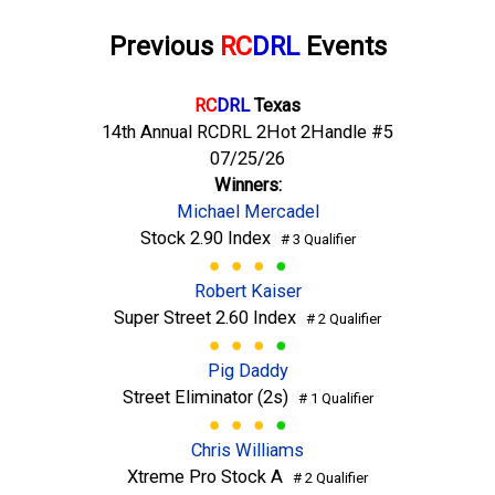
Previous
RC
DRL
Events
RC
DRL
Texas
14th Annual RCDRL 2Hot 2Handle #5
07/25/26
Winners:
Michael Mercadel
Stock 2.90 Index
# 3 Qualifier
Robert Kaiser
Super Street 2.60 Index
# 2 Qualifier
Pig Daddy
Street Eliminator (2s)
# 1 Qualifier
Chris Williams
Xtreme Pro Stock A
# 2 Qualifier