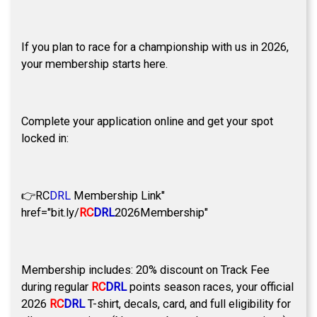
If you plan to race for a championship with us in 2026,
your membership starts here.
Complete your application online and get your spot
locked in:
👉
RC
DRL
Membership Link"
href="bit.ly/
RC
DRL
2026Membership"
Membership includes: 20% discount on Track Fee
during regular
RC
DRL
points season races, your official
2026
RC
DRL
T-shirt, decals, card, and full eligibility for