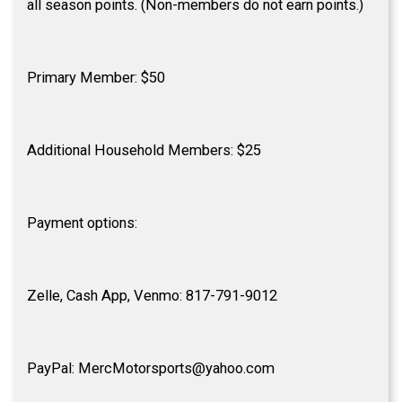
all season points. (Non-members do not earn points.)
Primary Member: $50
Additional Household Members: $25
Payment options:
Zelle, Cash App, Venmo: 817-791-9012
PayPal: MercMotorsports@yahoo.com