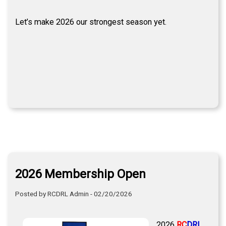
Let’s make 2026 our strongest season yet.
2026 Membership Open
Posted by RCDRL Admin - 02/20/2026
2026
RC
DRL