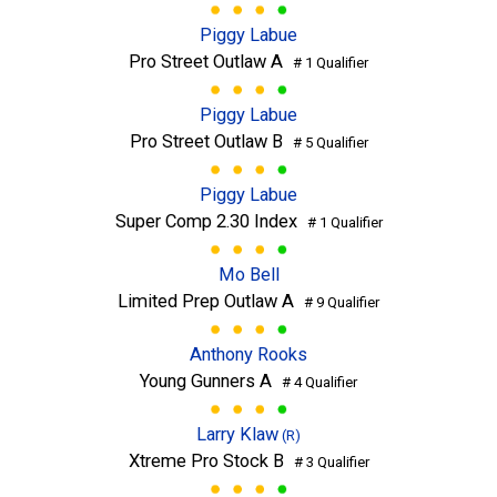
Piggy Labue
Pro Street Outlaw A
# 1 Qualifier
Piggy Labue
Pro Street Outlaw B
# 5 Qualifier
Piggy Labue
Super Comp 2.30 Index
# 1 Qualifier
Mo Bell
Limited Prep Outlaw A
# 9 Qualifier
Anthony Rooks
Young Gunners A
# 4 Qualifier
Larry Klaw
(R)
Xtreme Pro Stock B
# 3 Qualifier