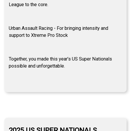
League to the core.
Urban Assault Racing - For bringing intensity and
support to Xtreme Pro Stock
Together, you made this year’s US Super Nationals
possible and unforgettable.
2025 US SUPER NATIONALS