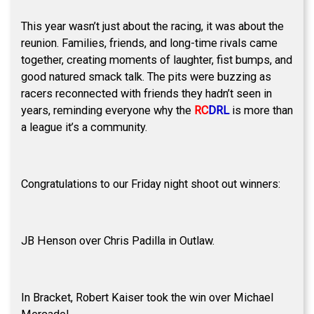
This year wasn’t just about the racing, it was about the
reunion. Families, friends, and long-time rivals came
together, creating moments of laughter, fist bumps, and
good natured smack talk. The pits were buzzing as
racers reconnected with friends they hadn’t seen in
years, reminding everyone why the
RC
DRL
is more than
a league it’s a community.
Congratulations to our Friday night shoot out winners:
JB Henson over Chris Padilla in Outlaw.
In Bracket, Robert Kaiser took the win over Michael