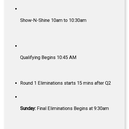
Show-N-Shine 10am to 10:30am
Qualifying Begins 10:45 AM
Round 1 Eliminations starts 15 mins after Q2
Sunday:
Final Eliminations Begins at 9:30am