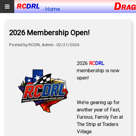
- Home
2026 Membership Open!
Posted by RCDRL Admin - 02/21/2026
2026
RC
DRL
membership is now
open!
We’re gearing up for
another year of Fast,
Furious, Family Fun at
The Strip at Traders
Village.