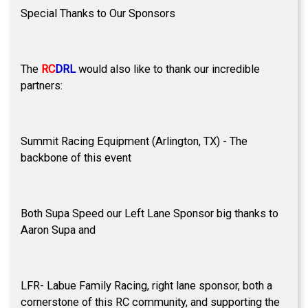
Special Thanks to Our Sponsors
The
RC
DRL
would also like to thank our incredible
partners:
Summit Racing Equipment (Arlington, TX) - The
backbone of this event
Both Supa Speed our Left Lane Sponsor big thanks to
Aaron Supa and
LFR- Labue Family Racing, right lane sponsor, both a
cornerstone of this RC community, and supporting the