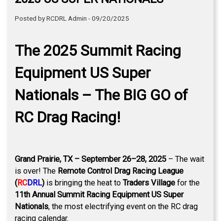
Posted by RCDRL Admin - 09/20/2025
The 2025 Summit Racing
Equipment US Super
Nationals – The BIG GO of
RC Drag Racing!
Grand Prairie, TX – September 26–28, 2025
– The wait
is over! The
Remote Control Drag Racing League
(
RC
DRL
)
is bringing the heat to
Traders Village
for the
11th Annual Summit Racing Equipment US Super
Nationals
, the most electrifying event on the RC drag
racing calendar.