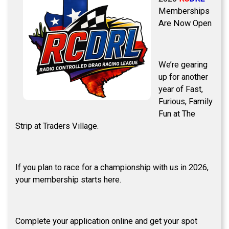
Memberships
Are Now Open
We’re gearing
up for another
year of Fast,
Furious, Family
Fun at The
Strip at Traders Village.
If you plan to race for a championship with us in 2026,
your membership starts here.
Complete your application online and get your spot