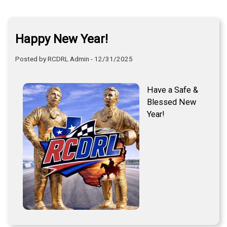
Happy New Year!
Posted by RCDRL Admin - 12/31/2025
Have a Safe &
Blessed New
Year!