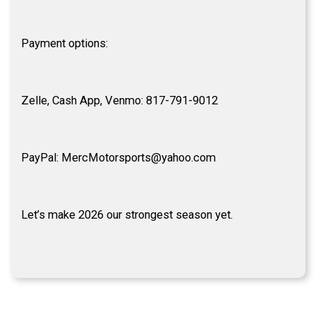
Payment options:
Zelle, Cash App, Venmo: 817-791-9012
PayPal: MercMotorsports@yahoo.com
Let’s make 2026 our strongest season yet.