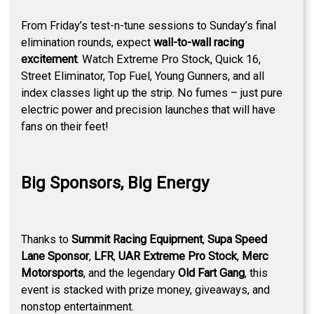
From Friday’s test-n-tune sessions to Sunday’s final
elimination rounds, expect
wall-to-wall racing
excitement
. Watch Extreme Pro Stock, Quick 16,
Street Eliminator, Top Fuel, Young Gunners, and all
index classes light up the strip. No fumes – just pure
electric power and precision launches that will have
fans on their feet!
Big Sponsors, Big Energy
Thanks to
Summit Racing Equipment
,
Supa Speed
Lane Sponsor
,
LFR
,
UAR Extreme Pro Stock
,
Merc
Motorsports
, and the legendary
Old Fart Gang
, this
event is stacked with prize money, giveaways, and
nonstop entertainment.