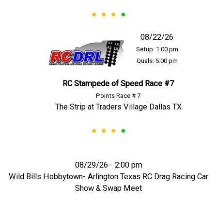
08/22/26
Setup: 1:00 pm
Quals: 5:00 pm
RC Stampede of Speed Race #7
Points Race # 7
The Strip at Traders Village Dallas TX
08/29/26 - 2:00 pm
Wild Bills Hobbytown- Arlington Texas RC Drag Racing Car
Show & Swap Meet