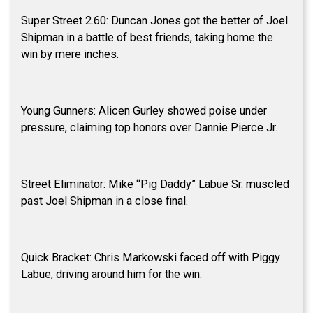
Super Street 2.60: Duncan Jones got the better of Joel
Shipman in a battle of best friends, taking home the
win by mere inches.
Young Gunners: Alicen Gurley showed poise under
pressure, claiming top honors over Dannie Pierce Jr.
Street Eliminator: Mike “Pig Daddy” Labue Sr. muscled
past Joel Shipman in a close final.
Quick Bracket: Chris Markowski faced off with Piggy
Labue, driving around him for the win.