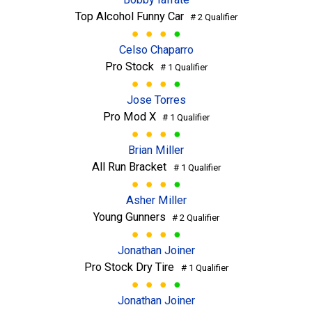
Top Alcohol Funny Car
# 2 Qualifier
Celso Chaparro
Pro Stock
# 1 Qualifier
Jose Torres
Pro Mod X
# 1 Qualifier
Brian Miller
All Run Bracket
# 1 Qualifier
Asher Miller
Young Gunners
# 2 Qualifier
Jonathan Joiner
Pro Stock Dry Tire
# 1 Qualifier
Jonathan Joiner