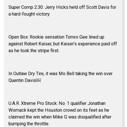
Super Comp 2.30: Jerry Hicks held off Scott Davis for
a hard-fought victory.
Open Box: Rookie sensation Torres Gee lined up
against Robert Kaiser, but Kaiser’s experience paid off
as he took the stripe first.
In Outlaw Dry Tire, it was Mo Bell taking the win over
Quentin Davis￼
U.A.R. Xtreme Pro Stock: No. 1 qualifier Jonathan
Womack kept the Houston crowd on its feet as he
claimed the win when Mike G was disqualified after
bumping the throttle.