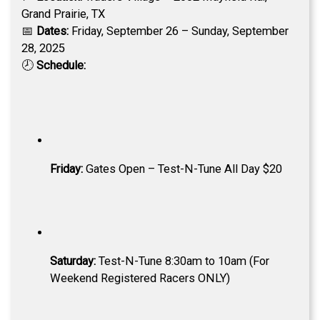
Grand Prairie, TX
📅
Dates:
Friday, September 26 – Sunday, September
28, 2025
🕗
Schedule:
Friday:
Gates Open – Test-N-Tune All Day $20
Saturday:
Test-N-Tune 8:30am to 10am (For
Weekend Registered Racers ONLY)