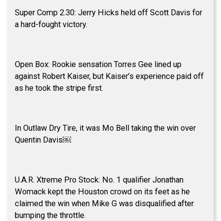
Super Comp 2.30: Jerry Hicks held off Scott Davis for
a hard-fought victory.
Open Box: Rookie sensation Torres Gee lined up
against Robert Kaiser, but Kaiser’s experience paid off
as he took the stripe first.
In Outlaw Dry Tire, it was Mo Bell taking the win over
Quentin Davis￼
U.A.R. Xtreme Pro Stock: No. 1 qualifier Jonathan
Womack kept the Houston crowd on its feet as he
claimed the win when Mike G was disqualified after
bumping the throttle.