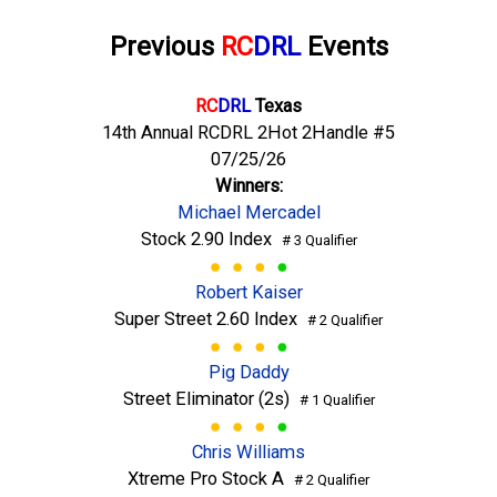
Previous
RC
DRL
Events
RC
DRL
Texas
14th Annual RCDRL 2Hot 2Handle #5
07/25/26
Winners:
Michael Mercadel
Stock 2.90 Index
# 3 Qualifier
Robert Kaiser
Super Street 2.60 Index
# 2 Qualifier
Pig Daddy
Street Eliminator (2s)
# 1 Qualifier
Chris Williams
Xtreme Pro Stock A
# 2 Qualifier