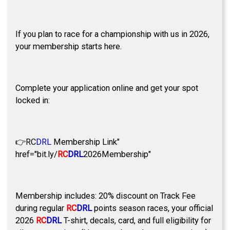
If you plan to race for a championship with us in 2026,
your membership starts here.
Complete your application online and get your spot
locked in:
👉
RC
DRL
Membership Link"
href="bit.ly/
RC
DRL
2026Membership"
Membership includes: 20% discount on Track Fee
during regular
RC
DRL
points season races, your official
2026
RC
DRL
T-shirt, decals, card, and full eligibility for