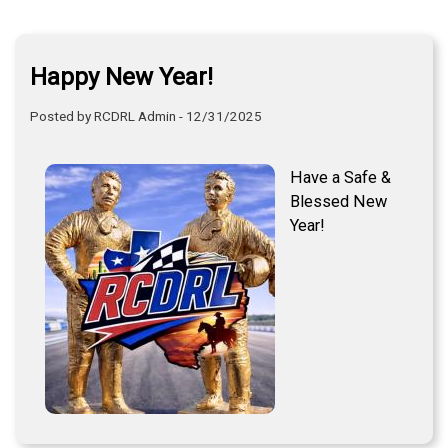
Happy New Year!
Posted by RCDRL Admin - 12/31/2025
Have a Safe &
Blessed New
Year!