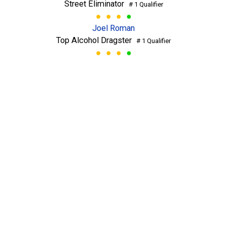
Street Eliminator
# 1 Qualifier
Joel Roman
Top Alcohol Dragster
# 1 Qualifier