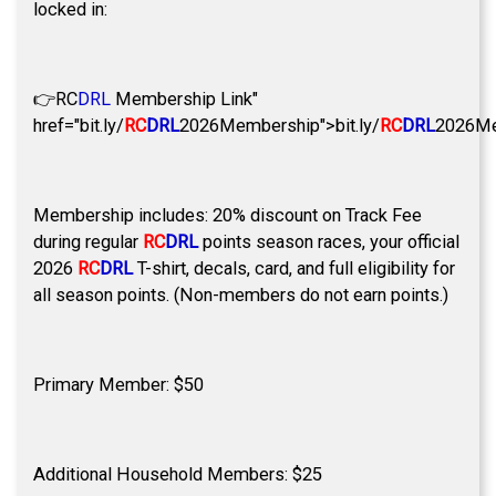
locked in:
👉
RC
DRL
Membership Link"
href="bit.ly/
RC
DRL
2026Membership">bit.ly/
RC
DRL
2026Me
Membership includes: 20% discount on Track Fee
during regular
RC
DRL
points season races, your official
2026
RC
DRL
T-shirt, decals, card, and full eligibility for
all season points. (Non-members do not earn points.)
Primary Member: $50
Additional Household Members: $25