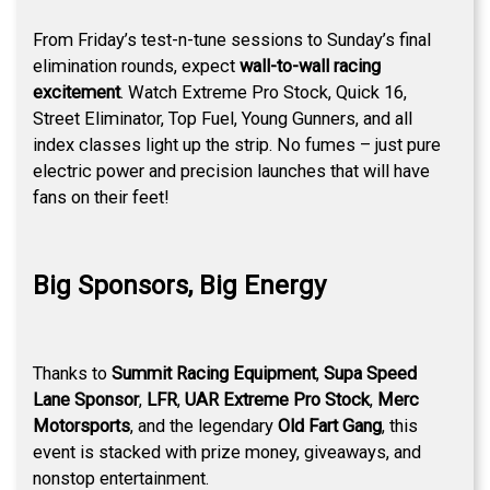
From Friday’s test-n-tune sessions to Sunday’s final
elimination rounds, expect
wall-to-wall racing
excitement
. Watch Extreme Pro Stock, Quick 16,
Street Eliminator, Top Fuel, Young Gunners, and all
index classes light up the strip. No fumes – just pure
electric power and precision launches that will have
fans on their feet!
Big Sponsors, Big Energy
Thanks to
Summit Racing Equipment
,
Supa Speed
Lane Sponsor
,
LFR
,
UAR Extreme Pro Stock
,
Merc
Motorsports
, and the legendary
Old Fart Gang
, this
event is stacked with prize money, giveaways, and
nonstop entertainment.