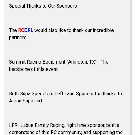
Special Thanks to Our Sponsors
The
RC
DRL
would also like to thank our incredible
partners:
Summit Racing Equipment (Arlington, TX) - The
backbone of this event
Both Supa Speed our Left Lane Sponsor big thanks to
Aaron Supa and
LFR- Labue Family Racing, right lane sponsor, both a
cornerstone of this RC community, and supporting the