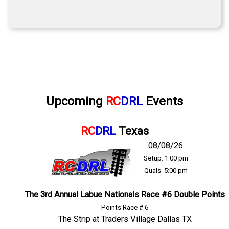
Upcoming
RC
DRL
Events
RC
DRL
Texas
08/08/26
Setup: 1:00 pm
Quals: 5:00 pm
The 3rd Annual Labue Nationals Race #6 Double Points
Points Race # 6
The Strip at Traders Village Dallas TX