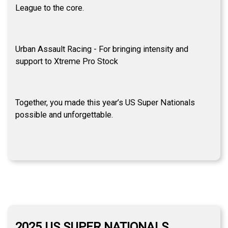
League to the core.
Urban Assault Racing - For bringing intensity and
support to Xtreme Pro Stock
Together, you made this year’s US Super Nationals
possible and unforgettable.
2025 US SUPER NATIONALS