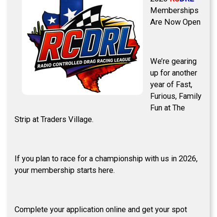
Memberships
Are Now Open
We’re gearing
up for another
year of Fast,
Furious, Family
Fun at The
Strip at Traders Village.
If you plan to race for a championship with us in 2026,
your membership starts here.
Complete your application online and get your spot