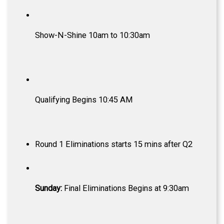
Show-N-Shine 10am to 10:30am
Qualifying Begins 10:45 AM
Round 1 Eliminations starts 15 mins after Q2
Sunday:
Final Eliminations Begins at 9:30am