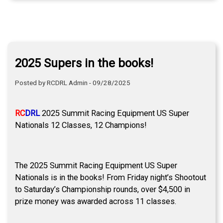
2025 Supers in the books!
Posted by RCDRL Admin - 09/28/2025
RC
DRL
2025 Summit Racing Equipment US Super
Nationals 12 Classes, 12 Champions!
The 2025 Summit Racing Equipment US Super
Nationals is in the books! From Friday night’s Shootout
to Saturday’s Championship rounds, over $4,500 in
prize money was awarded across 11 classes.