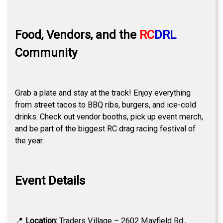
Food, Vendors, and the
RC
DRL
Community
Grab a plate and stay at the track! Enjoy everything
from street tacos to BBQ ribs, burgers, and ice-cold
drinks. Check out vendor booths, pick up event merch,
and be part of the biggest RC drag racing festival of
the year.
Event Details
📍
Location:
Traders Village – 2602 Mayfield Rd.,