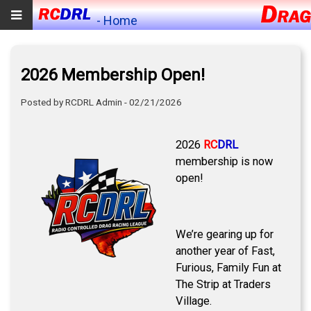
- Home
2026 Membership Open!
Posted by RCDRL Admin - 02/21/2026
2026
RC
DRL
membership is now
open!
We’re gearing up for
another year of Fast,
Furious, Family Fun at
The Strip at Traders
Village.