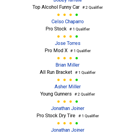
Top Alcohol Funny Car
# 2 Qualifier
Celso Chaparro
Pro Stock
# 1 Qualifier
Jose Torres
Pro Mod X
# 1 Qualifier
Brian Miller
All Run Bracket
# 1 Qualifier
Asher Miller
Young Gunners
# 2 Qualifier
Jonathan Joiner
Pro Stock Dry Tire
# 1 Qualifier
Jonathan Joiner