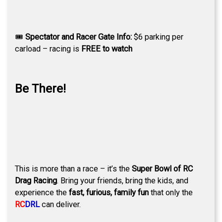
🎟
Spectator and Racer Gate Info:
$6 parking per
carload – racing is
FREE to watch
Be There!
This is more than a race – it’s the
Super Bowl of RC
Drag Racing
. Bring your friends, bring the kids, and
experience the
fast, furious, family fun
that only the
RC
DRL
can deliver.