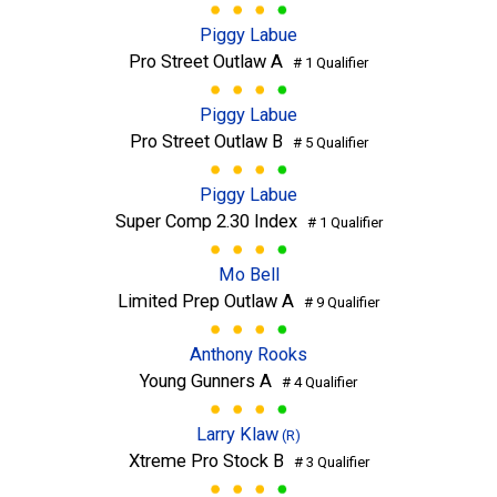
Piggy Labue
Pro Street Outlaw A
# 1 Qualifier
Piggy Labue
Pro Street Outlaw B
# 5 Qualifier
Piggy Labue
Super Comp 2.30 Index
# 1 Qualifier
Mo Bell
Limited Prep Outlaw A
# 9 Qualifier
Anthony Rooks
Young Gunners A
# 4 Qualifier
Larry Klaw
(R)
Xtreme Pro Stock B
# 3 Qualifier