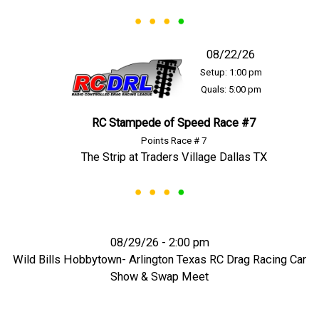
08/22/26
Setup: 1:00 pm
Quals: 5:00 pm
RC Stampede of Speed Race #7
Points Race # 7
The Strip at Traders Village Dallas TX
08/29/26 - 2:00 pm
Wild Bills Hobbytown- Arlington Texas RC Drag Racing Car
Show & Swap Meet