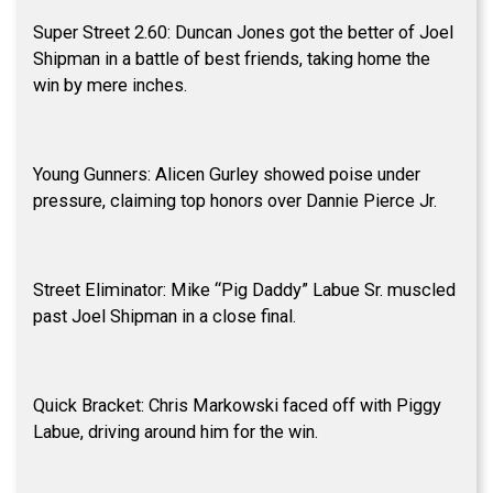
Super Street 2.60: Duncan Jones got the better of Joel
Shipman in a battle of best friends, taking home the
win by mere inches.
Young Gunners: Alicen Gurley showed poise under
pressure, claiming top honors over Dannie Pierce Jr.
Street Eliminator: Mike “Pig Daddy” Labue Sr. muscled
past Joel Shipman in a close final.
Quick Bracket: Chris Markowski faced off with Piggy
Labue, driving around him for the win.