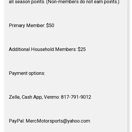
all season points. (Non-members do not earn points.)
Primary Member: $50
Additional Household Members: $25
Payment options:
Zelle, Cash App, Venmo: 817-791-9012
PayPal: MercMotorsports@yahoo.com