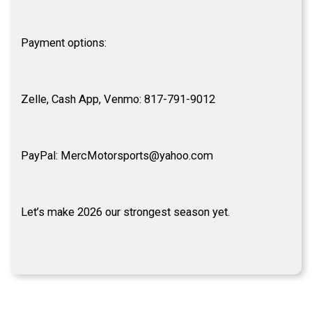
Payment options:
Zelle, Cash App, Venmo: 817-791-9012
PayPal: MercMotorsports@yahoo.com
Let’s make 2026 our strongest season yet.