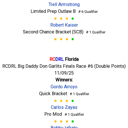
Trell Armstrong
Limited Prep Outlaw B
# 6 Qualifier
Robert Kaiser
Second Chance Bracket (SCB)
# 1 Qualifier
RC
DRL
Florida
RCDRL Big Daddy Don Garlits Finals Race #6 (Double Points)
11/09/25
Winners:
Gordo Arroyo
Quick Bracket
# 1 Qualifier
Carlos Zayas
Pro Mod
# 1 Qualifier
Bobby Iafrate