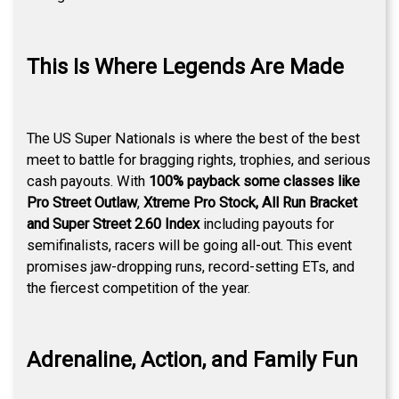
This Is Where Legends Are Made
The US Super Nationals is where the best of the best
meet to battle for bragging rights, trophies, and serious
cash payouts. With
100% payback some classes like
Pro Street Outlaw
,
Xtreme Pro Stock, All Run Bracket
and Super Street 2.60 Index
including payouts for
semifinalists, racers will be going all-out. This event
promises jaw-dropping runs, record-setting ETs, and
the fiercest competition of the year.
Adrenaline, Action, and Family Fun