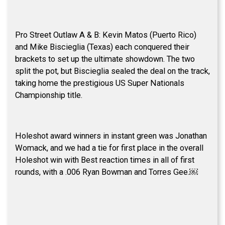
Pro Street Outlaw A & B: Kevin Matos (Puerto Rico)
and Mike Biscieglia (Texas) each conquered their
brackets to set up the ultimate showdown. The two
split the pot, but Biscieglia sealed the deal on the track,
taking home the prestigious US Super Nationals
Championship title.
Holeshot award winners in instant green was Jonathan
Womack, and we had a tie for first place in the overall
Holeshot win with Best reaction times in all of first
rounds, with a .006 Ryan Bowman and Torres Gee.￼