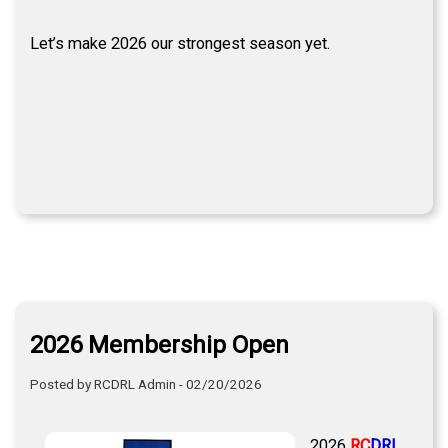
Let’s make 2026 our strongest season yet.
2026 Membership Open
Posted by RCDRL Admin - 02/20/2026
2026
RC
DRL