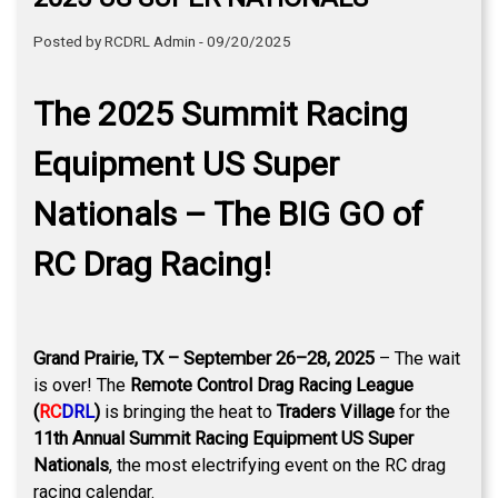
Posted by RCDRL Admin - 09/20/2025
The 2025 Summit Racing
Equipment US Super
Nationals – The BIG GO of
RC Drag Racing!
Grand Prairie, TX – September 26–28, 2025
– The wait
is over! The
Remote Control Drag Racing League
(
RC
DRL
)
is bringing the heat to
Traders Village
for the
11th Annual Summit Racing Equipment US Super
Nationals
, the most electrifying event on the RC drag
racing calendar.