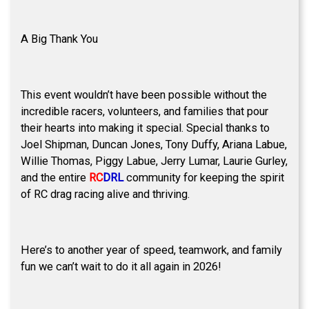
A Big Thank You
This event wouldn’t have been possible without the
incredible racers, volunteers, and families that pour
their hearts into making it special. Special thanks to
Joel Shipman, Duncan Jones, Tony Duffy, Ariana Labue,
Willie Thomas, Piggy Labue, Jerry Lumar, Laurie Gurley,
and the entire
RC
DRL
community for keeping the spirit
of RC drag racing alive and thriving.
Here’s to another year of speed, teamwork, and family
fun we can’t wait to do it all again in 2026!