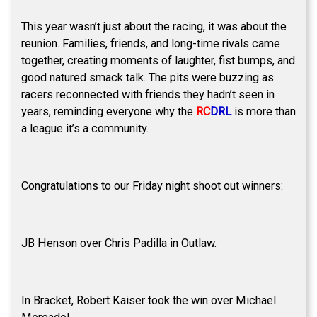
This year wasn’t just about the racing, it was about the
reunion. Families, friends, and long-time rivals came
together, creating moments of laughter, fist bumps, and
good natured smack talk. The pits were buzzing as
racers reconnected with friends they hadn’t seen in
years, reminding everyone why the
RC
DRL
is more than
a league it’s a community.
Congratulations to our Friday night shoot out winners:
JB Henson over Chris Padilla in Outlaw.
In Bracket, Robert Kaiser took the win over Michael