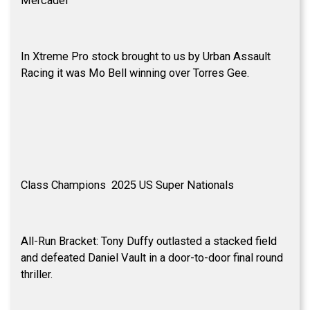
Mercadel
In Xtreme Pro stock brought to us by Urban Assault
Racing it was Mo Bell winning over Torres Gee.
Class Champions 2025 US Super Nationals
All-Run Bracket: Tony Duffy outlasted a stacked field
and defeated Daniel Vault in a door-to-door final round
thriller.