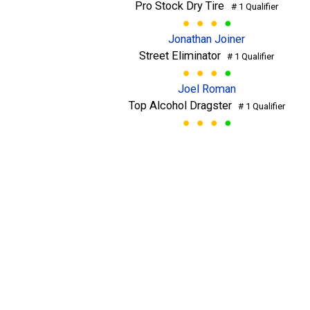
Pro Stock Dry Tire
# 1 Qualifier
Jonathan Joiner
Street Eliminator
# 1 Qualifier
Joel Roman
Top Alcohol Dragster
# 1 Qualifier