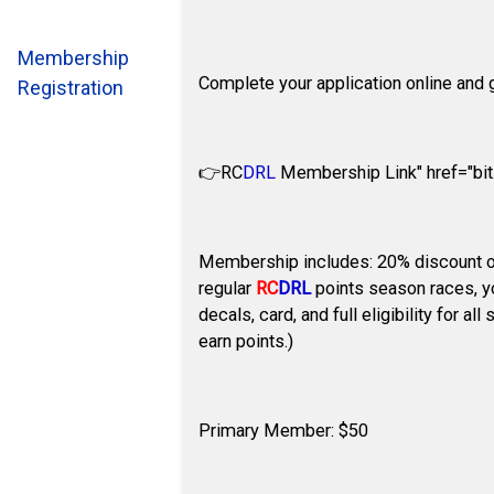
Membership
Complete your application online and g
Registration
👉
RC
DRL
Membership Link" href="bit.
Membership includes: 20% discount o
regular
RC
DRL
points season races, yo
decals, card, and full eligibility for 
earn points.)
Primary Member: $50