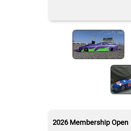
2026 Membership Open