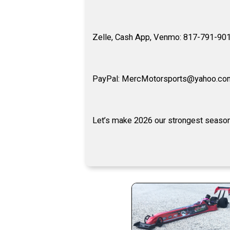
Zelle, Cash App, Venmo: 817-791-90
PayPal: MercMotorsports@yahoo.co
Let’s make 2026 our strongest season