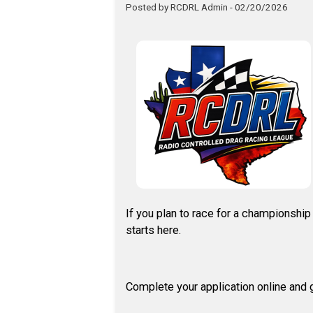
Posted by RCDRL Admin - 02/20/2026
If you plan to race for a championshi
starts here.
Complete your application online and g