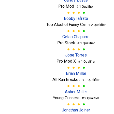
Carlos Zayas
Pro Mod
# 1 Qualifier
Bobby Iafrate
Top Alcohol Funny Car
# 2 Qualifier
Celso Chaparro
Pro Stock
# 1 Qualifier
Jose Torres
Pro Mod X
# 1 Qualifier
Brian Miller
All Run Bracket
# 1 Qualifier
Asher Miller
Young Gunners
# 2 Qualifier
Jonathan Joiner