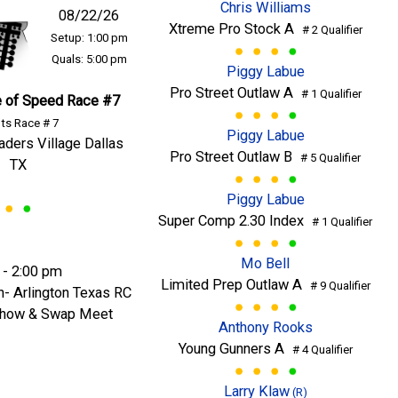
Chris Williams
08/22/26
Xtreme Pro Stock A
# 2 Qualifier
Setup: 1:00 pm
Quals: 5:00 pm
Piggy Labue
Pro Street Outlaw A
# 1 Qualifier
 of Speed Race #7
ts Race # 7
Piggy Labue
raders Village Dallas
Pro Street Outlaw B
# 5 Qualifier
TX
Piggy Labue
Super Comp 2.30 Index
# 1 Qualifier
Mo Bell
 - 2:00 pm
Limited Prep Outlaw A
# 9 Qualifier
n- Arlington Texas RC
 Show & Swap Meet
Anthony Rooks
Young Gunners A
# 4 Qualifier
Larry Klaw
(R)