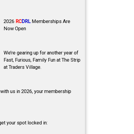
2026
RC
DRL
Memberships Are
Now Open
We’re gearing up for another year of
Fast, Furious, Family Fun at The Strip
at Traders Village.
p with us in 2026, your membership
et your spot locked in: