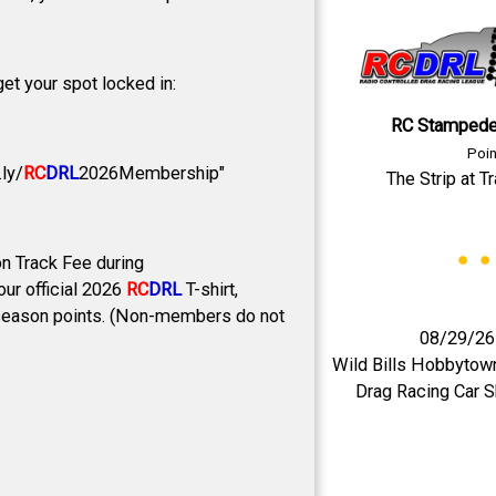
et your spot locked in:
RC Stampede
Poin
ly/
RC
DRL
2026Membership"
The Strip at T
n Track Fee during
ur official 2026
RC
DRL
T-shirt,
all season points. (Non-members do not
08/29/26
Wild Bills Hobbytow
Drag Racing Car