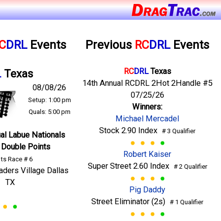
C
DRL
Events
Previous
RC
DRL
Events
RC
DRL
Texas
L
Texas
14th Annual RCDRL 2Hot 2Handle #5
08/08/26
07/25/26
Setup: 1:00 pm
Winners:
Quals: 5:00 pm
Michael Mercadel
Stock 2.90 Index
# 3 Qualifier
al Labue Nationals
 Double Points
Robert Kaiser
ts Race # 6
Super Street 2.60 Index
# 2 Qualifier
raders Village Dallas
TX
Pig Daddy
Street Eliminator (2s)
# 1 Qualifier