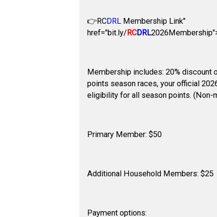
👉
RC
DRL
Membership Link"
href="bit.ly/
RC
DRL
2026Membership">b
Membership includes: 20% discount on
points season races, your official 20
eligibility for all season points. (Non
Primary Member: $50
Additional Household Members: $25
Payment options: