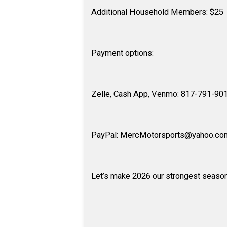
Additional Household Members: $25
Payment options:
Zelle, Cash App, Venmo: 817-791-90
PayPal: MercMotorsports@yahoo.co
Let’s make 2026 our strongest season