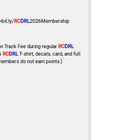
it.ly/
RC
DRL
2026Membership
 Track Fee during regular
RC
DRL
26
RC
DRL
T-shirt, decals, card, and full
-members do not earn points.)