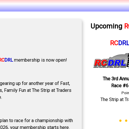
Upcoming
R
RC
DR
RC
DRL
membership is now open!
The 3rd Annu
gearing up for another year of Fast,
Race #6
s, Family Fun at The Strip at Traders
Poin
e.
The Strip at T
 plan to race for a championship with
2026, your membership starts here.