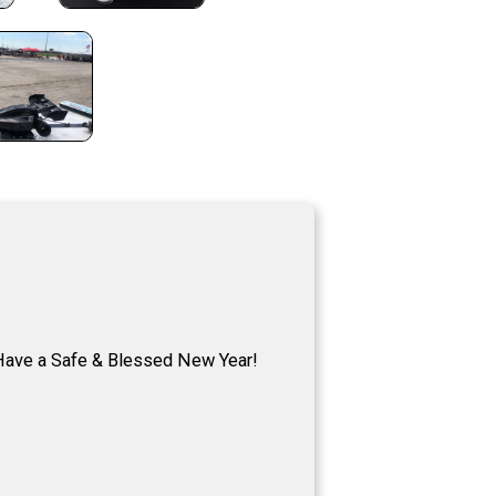
ave a Safe & Blessed New Year!