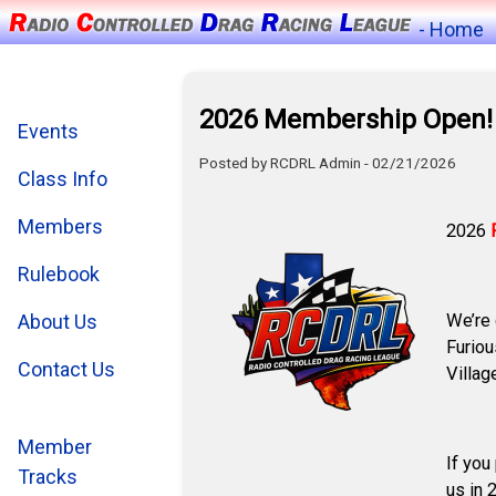
- Home
2026 Membership Open!
Events
Posted by RCDRL Admin - 02/21/2026
Class Info
Members
2026
Rulebook
We’re 
About Us
Furiou
Contact Us
Villag
Member
If you
Tracks
us in 