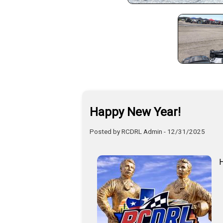
Happy New Year!
Posted by RCDRL Admin - 12/31/2025
H