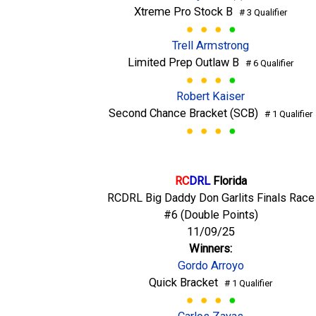
Xtreme Pro Stock B
# 3 Qualifier
Trell Armstrong
Limited Prep Outlaw B
# 6 Qualifier
Robert Kaiser
Second Chance Bracket (SCB)
# 1 Qualifier
RC
DRL
Florida
RCDRL Big Daddy Don Garlits Finals Race
#6 (Double Points)
11/09/25
Winners:
Gordo Arroyo
Quick Bracket
# 1 Qualifier