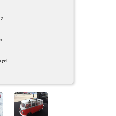
12
m
 yet.